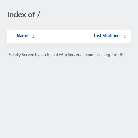
Index of /
Name
Last Modified
Proudly Served by LiteSpeed Web Server at lppmunsap.org Port 80