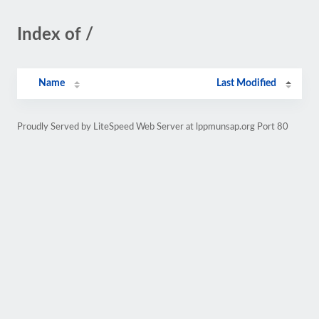
Index of /
Name
Last Modified
Proudly Served by LiteSpeed Web Server at lppmunsap.org Port 80