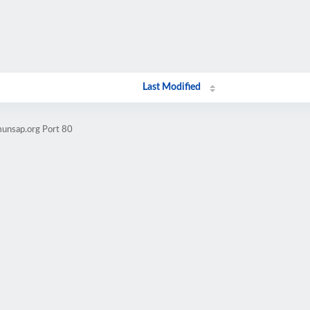
Last Modified
munsap.org Port 80