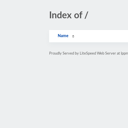
Index of /
Name
Proudly Served by LiteSpeed Web Server at lpp